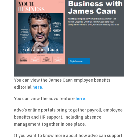
You can view the James Caan employee benefits
editorial
here
.
You can view the advo feature
here
.
advo’s online portals bring together payroll, employee
benefits and HR support, including absence
management together in one place.
If you want to know more about how advo can support