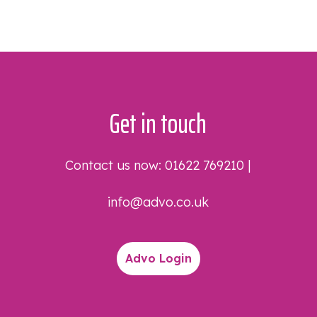
Get in touch
Contact us now:
01622 769210
|
info@advo.co.uk
Advo Login