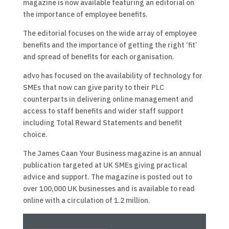
magazine is now available featuring an editorial on
the importance of employee benefits.
The editorial focuses on the wide array of employee
benefits and the importance of getting the right ‘fit’
and spread of benefits for each organisation.
advo has focused on the availability of technology for
SMEs that now can give parity to their PLC
counterparts in delivering online management and
access to staff benefits and wider staff support
including Total Reward Statements and benefit
choice.
The James Caan Your Business magazine is an annual
publication targeted at UK SMEs giving practical
advice and support. The magazine is posted out to
over 100,000 UK businesses and is available to read
online with a circulation of 1.2 million.