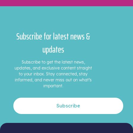
Subscribe for latest news &
updates
Subscribe to get the latest news,
updates, and exclusive content straight
to your inbox. Stay connected, stay
informed, and never miss out on what’s
important.
Subscribe