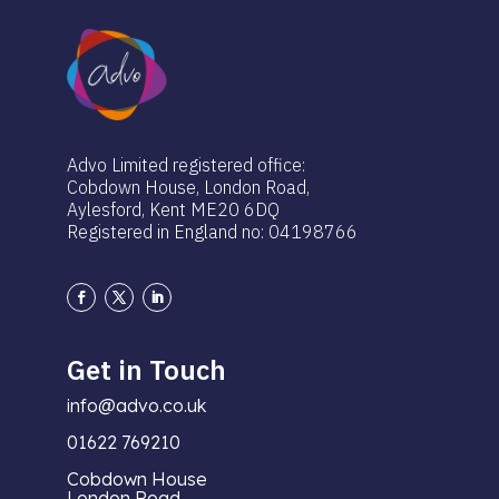
Advo Limited registered office:
Cobdown House, London Road,
Aylesford, Kent ME20 6DQ
Registered in England no: 04198766
Get in Touch
info@advo.co.uk
01622 769210
Cobdown House
London Road