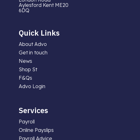
Aylesford Kent ME20
6DQ
Quick Links
About Advo
Get in touch
News
Shop St
F&Qs
Advo Login
Services
Payroll
Online Payslips
Payroll Advice