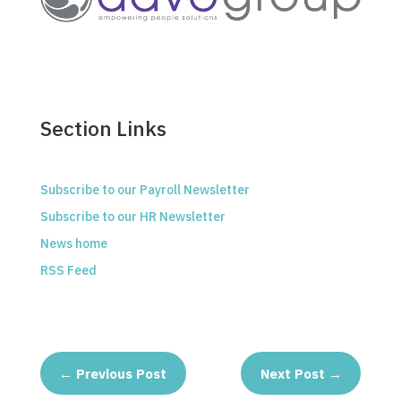
Section Links
Subscribe to our Payroll Newsletter
Subscribe to our HR Newsletter
News home
RSS Feed
←
Previous Post
Next Post
→