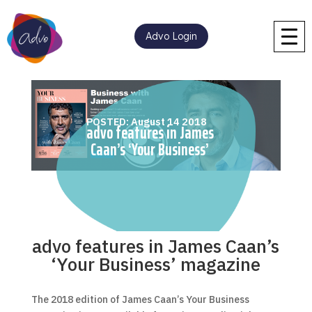
Advo Login
POSTED: August 14 2018
advo features in James
Caan’s ‘Your Business’
magazine
advo features in James Caan’s
‘Your Business’ magazine
The 2018 edition of James Caan’s Your Business