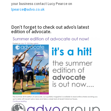
your business contact Lucy Pearce on
lpearce@advo.co.uk
Don’t forget to check out advo’s latest
edition of advocate.