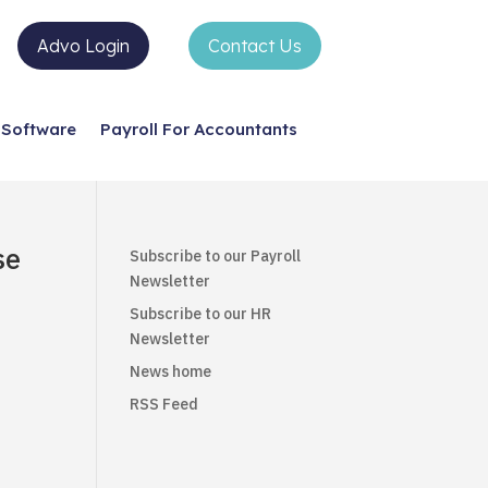
Advo Login
Contact Us
Software
Payroll For Accountants
se
Subscribe to our Payroll
Newsletter
Subscribe to our HR
Newsletter
News home
RSS Feed