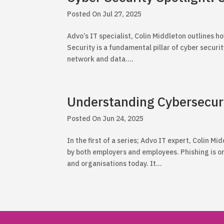
Jul 27, 2025
Advo’s IT specialist, Colin Middleton outlines
Security is a fundamental pillar of cyber security.
network and data....
Understanding Cybersecur
Jun 24, 2025
In the first of a series; Advo IT expert, Colin 
by both employers and employees. Phishing is o
and organisations today. It...