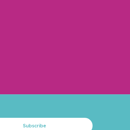
Subscribe