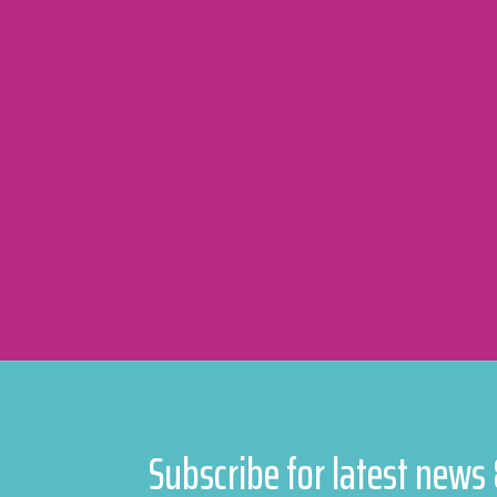
Subscribe for latest news