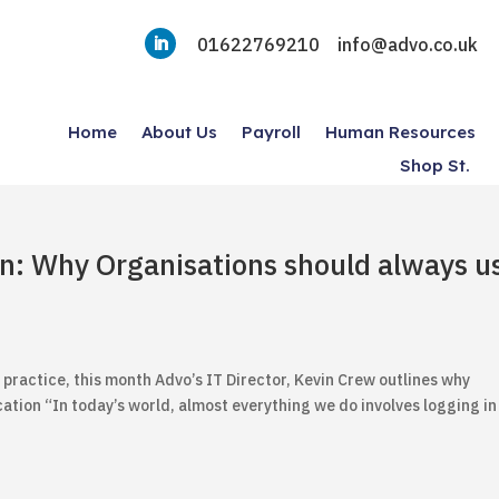
01622769210
info@advo.co.uk
Home
About Us
Payroll
Human Resources
Shop St.
on: Why Organisations should always u
 practice, this month Advo’s IT Director, Kevin Crew outlines why
ation “In today’s world, almost everything we do involves logging in