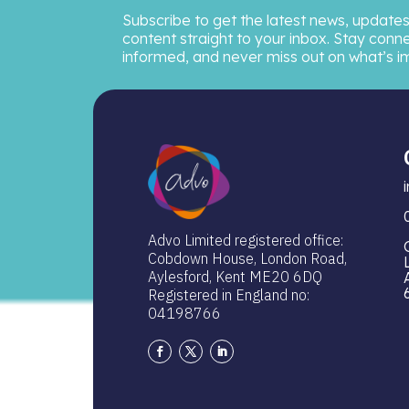
Subscribe to get the latest news, updates
content straight to your inbox. Stay conn
informed, and never miss out on what’s i
Advo Limited registered office:
Cobdown House, London Road,
Aylesford, Kent ME20 6DQ
Registered in England no:
04198766