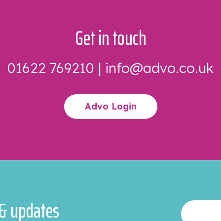
Get in touch
01622 769210
|
info@advo.co.uk
Advo Login
 & updates