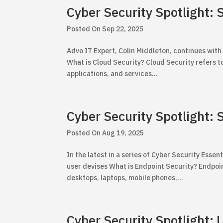
Cyber Security Spotlight: 
Sep 22, 2025
Advo IT Expert, Colin Middleton, continues with 
What is Cloud Security? Cloud Security refers to
applications, and services...
Cyber Security Spotlight:
Aug 19, 2025
In the latest in a series of Cyber Security Essent
user devises What is Endpoint Security? Endpoin
desktops, laptops, mobile phones,...
Cyber Security Spotlight: