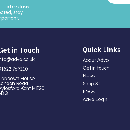
, and exclusive
ected, stay
mportant.
Quick Links
Get in Touch
info@advo.co.uk
About Advo
Get in touch
01622 769210
News
Cobdown House
London Road
Shop St
Aylesford Kent ME20
F&Qs
6DQ
Advo Login