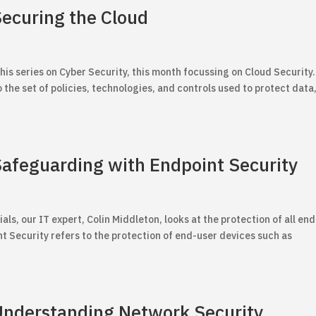
Securing the Cloud
his series on Cyber Security, this month focussing on Cloud Security.
 the set of policies, technologies, and controls used to protect data
 Safeguarding with Endpoint Security
ials, our IT expert, Colin Middleton, looks at the protection of all end
t Security refers to the protection of end-user devices such as
 Understanding Network Security