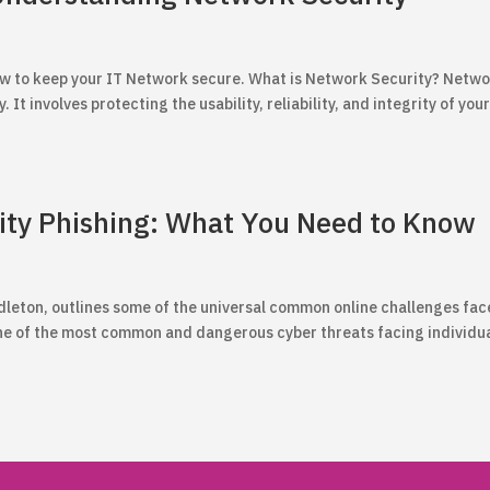
 how to keep your IT Network secure. What is Network Security? Netw
 It involves protecting the usability, reliability, and integrity of you
ity Phishing: What You Need to Know
Middleton, outlines some of the universal common online challenges fa
ne of the most common and dangerous cyber threats facing individu