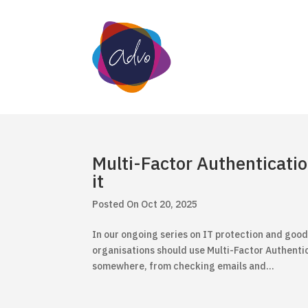
Multi-Factor Authenticati
it
Oct 20, 2025
In our ongoing series on IT protection and good
organisations should use Multi-Factor Authentic
somewhere, from checking emails and...