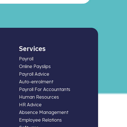
Services
Payroll
Online Payslips
Payroll Advice
Auto-enrolment
Payroll For Accountants
Human Resources
HR Advice
Absence Management
Employee Relations