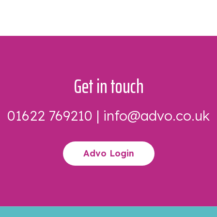
Get in touch
01622 769210
|
info@advo.co.uk
Advo Login