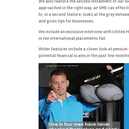
We also feature the second instalment of our loo
approached in the right way, an SME can effecti
hr, in a second feature, looks at the grey betwee
and gives tips for businesses.
We include an exclusive interview with United H
in ten international placements fail.
Wider features include a closer look at pension
potential financial scams in the past few months