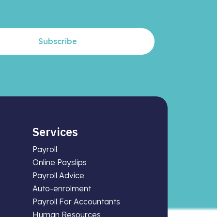
Subscribe
Services
Payroll
Online Payslips
Payroll Advice
Auto-enrolment
Payroll For Accountants
Human Resources