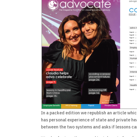
In a packed edition we republish an article whic
has personal experience of state and private he
between the two systems and asks if lessons can