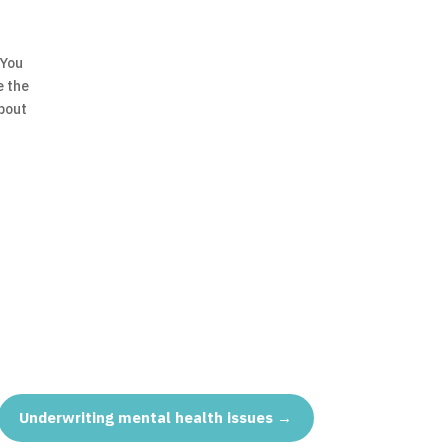
 You
e the
bout
Underwriting mental health issues
→