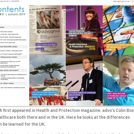
h first appeared in Health and Protection magazine. advo’s Colin Box
althcare both there and in the UK. Here he looks at the differences
 be learned for the UK.