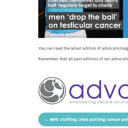
You can read the latest edition of advocate m
Remember that all past editions of our advocat
←
NHS staffing crisis putting cancer pat