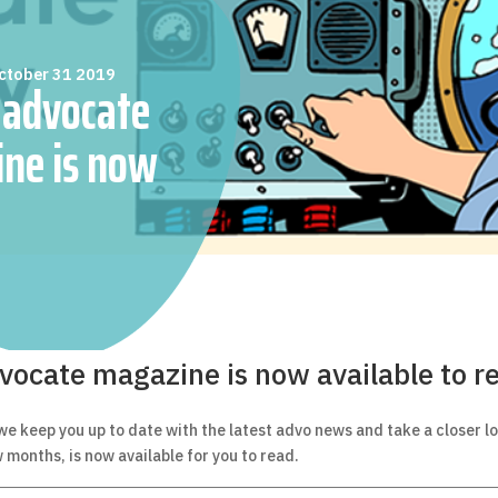
ctober 31 2019
 advocate
ne is now
to read online
vocate magazine is now available to r
 we keep you up to date with the latest advo news and take a closer l
w months, is now available for you to read.