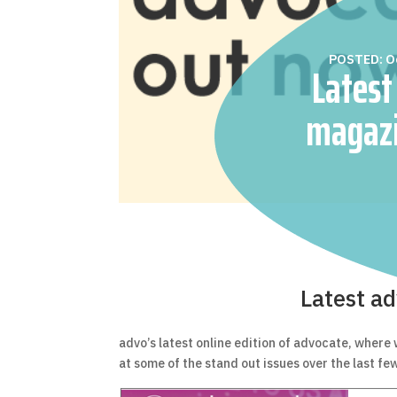
POSTED: O
Latest
magazi
available 
Latest ad
advo’s latest online edition of advocate, where
at some of the stand out issues over the last fe