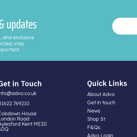
 & updates
, and exclusive
ected, stay
mportant.
Quick Links
Get in Touch
info@advo.co.uk
About Advo
Get in touch
01622 769210
News
Cobdown House
London Road
Shop St
Aylesford Kent ME20
F&Qs
6DQ
Advo Login