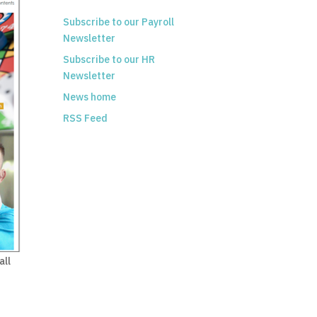
Subscribe to our Payroll
Newsletter
Subscribe to our HR
Newsletter
News home
RSS Feed
all