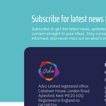
Subscribe for latest news
Subscribe to get the latest news, updates
content straight to your inbox. Stay conn
informed, and never miss out on what’s i
Advo Limited registered office:
Cobdown House, London Road,
Aylesford, Kent ME20 6DQ
Registered in England no:
04198766