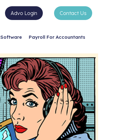
Advo Login
Contact Us
Software
Payroll For Accountants