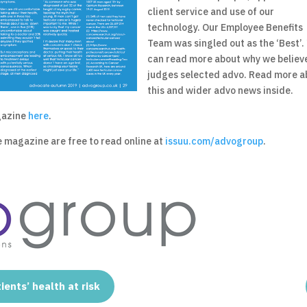
client service and use of our
technology. Our Employee Benefits
Team was singled out as the ‘Best’.
can read more about why we believ
judges selected advo. Read more a
this and wider advo news inside.
agazine
here
.
e magazine are free to read online at
issuu.com/advogroup
.
ients’ health at risk