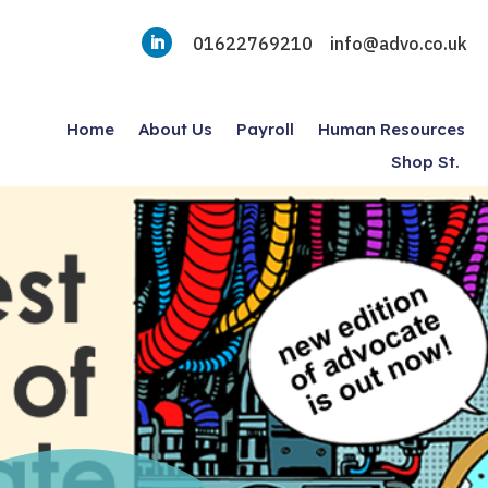
01622769210
info@advo.co.uk
Home
About Us
Payroll
Human Resources
Shop St.