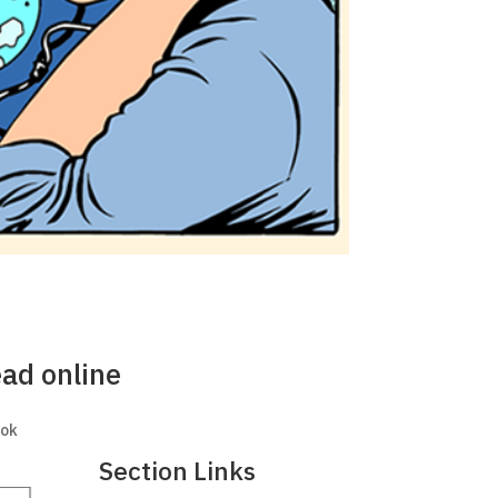
ead online
ook
Section Links