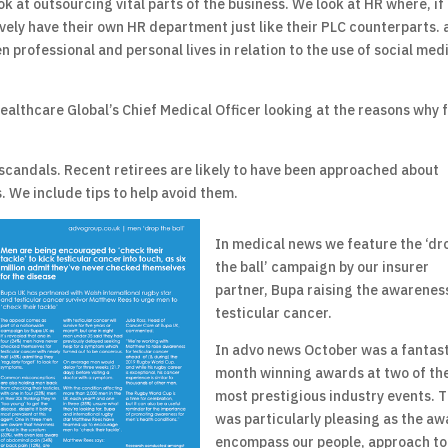
k at outsourcing vital parts of the business. We look at HR where, if
vely have their own HR department just like their PLC counterparts.
n professional and personal lives in relation to the use of social med
ealthcare Global’s Chief Medical Officer looking at the reasons why 
 scandals. Recent retirees are likely to have been approached about
. We include tips to help avoid them.
In medical news we feature the ‘dr
the ball’ campaign by our insurer
partner, Bupa raising the awarenes
testicular cancer.
In advo news October was a fantas
month winning awards at two of th
most prestigious industry events. T
was particularly pleasing as the a
encompass our people, approach to