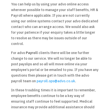
You can help us by using your advo online access
wherever possible to manage your staff benefits, HR &
Payroll where applicable. If you are not currently
using our online systems contact your advo dedicated
contact who can arrange access. We would also ask
for your patience if your enquiry takes a little longer
to resolve as there may be issues outside of our
control.
For advo
Payroll
clients there will be one further
change to our service. We will no longer be able to
post payslips and so all will move online via your
employee’s portal or be emailed to you. If you have any
questions then please get in touch with the advo
payroll team on
payroll.ops@advo.co.uk
.
In these troubling times it is important to remember,
employee benefits continue to be a key way of
ensuring staff continue to feel supported. Medical
insurance may provide additional assistance should