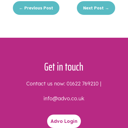
←
Previous Post
Next Post
→
Get in touch
Contact us now:
01622 769210
|
info@advo.co.uk
Advo Login