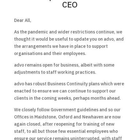
CEO
Dear All,
As the pandemic and wider restrictions continue, we
thought it would be useful to update you on advo, and
the arrangements we have in place to support
organisations and their employees.
advo remains open for business, albeit with some
adjustments to staff working practices.
advo has robust Business Continuity plans which were
enacted to ensure we can continue to support our
clients in the coming weeks, perhaps months ahead.
We closely follow Government guidelines and so our
Offices in Maidstone, Oxford and Newhaven are now
again closed, after reopening for training of new
staff, to all but those few essential employees who
ensure our service remains uninterrupted, with staff