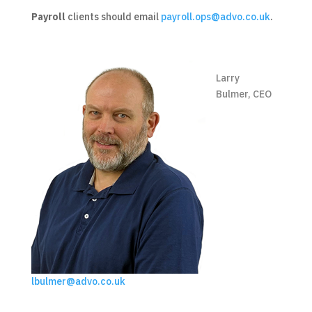
Payroll
clients should email
payroll.ops@advo.co.uk
.
Larry
Bulmer, CEO
lbulmer@advo.co.uk