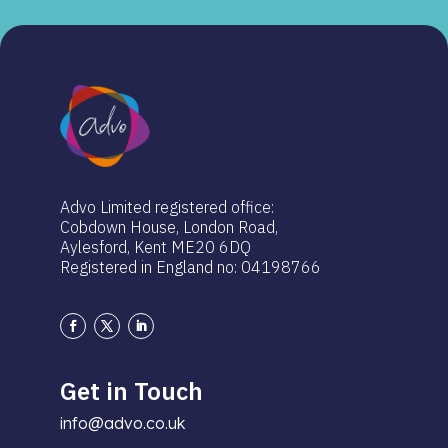
Advo Limited registered office:
Cobdown House, London Road,
Aylesford, Kent ME20 6DQ
Registered in England no: 04198766
Get in Touch
info@advo.co.uk