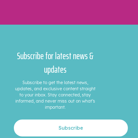
Subscribe for latest news &
updates
Subscribe to get the latest news,
updates, and exclusive content straight
to your inbox. Stay connected, stay
informed, and never miss out on what’s
important.
Subscribe