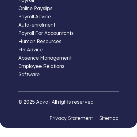
Online Payslips
Payroll Advice
Auto-enrolment
Payroll For Accountants
Human Resources
HR Advice
Absence Management
Employee Relations
Software
© 2025 Advo | All rights reserved
Privacy Statement
Sitemap