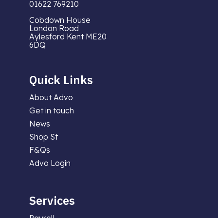
01622 769210
Cobdown House
London Road
Aylesford Kent ME20
6DQ
Quick Links
About Advo
Get in touch
News
Shop St
F&Qs
Advo Login
Services
Payroll