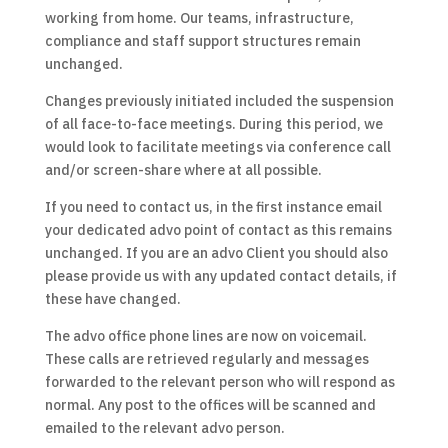
working from home. Our teams, infrastructure,
compliance and staff support structures remain
unchanged.
Changes previously initiated included the suspension
of all face-to-face meetings. During this period, we
would look to facilitate meetings via conference call
and/or screen-share where at all possible.
If you need to contact us, in the first instance email
your dedicated advo point of contact as this remains
unchanged. If you are an advo Client you should also
please provide us with any updated contact details, if
these have changed.
The advo office phone lines are now on voicemail.
These calls are retrieved regularly and messages
forwarded to the relevant person who will respond as
normal. Any post to the offices will be scanned and
emailed to the relevant advo person.