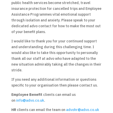
public health services become stretched, travel
insurance protection for cancelled trips and Employee
Assistance Programmes vital emotional support
through isolation and anxiety. Please speak to your
dedicated advo contact for how to make the most out
of your benefit plans.
I would like to thank you for your continued support
and understanding during this challenging time. I
would also like to take this opportunity to personally
thank all our staff at advo who have adapted to the
new situation admirably taking all the changes in their
stride.
If you need any additional information or questions
specific to your organisation then please contact us.
Employee Benefit
clients can email us
on
info@advo.co.uk
.
HR
clients can email the team on
advohr@advo.co.uk