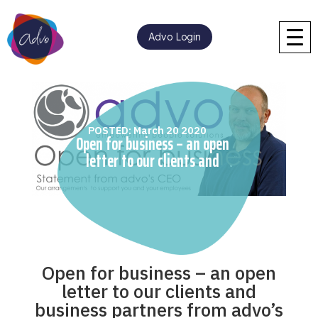
Advo Login
POSTED: March 20 2020
Open for business – an open
letter to our clients and
business partners from
advo’s CEO
Open for business – an open
letter to our clients and
business partners from advo’s