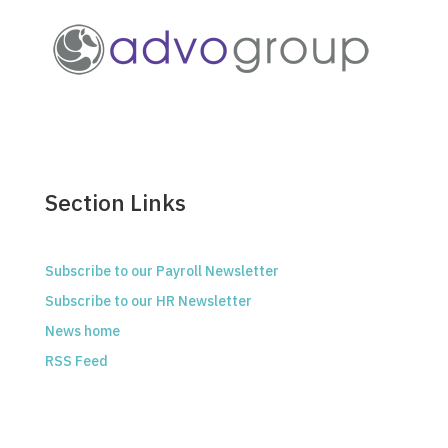
Section Links
Subscribe to our Payroll Newsletter
Subscribe to our HR Newsletter
News home
RSS Feed