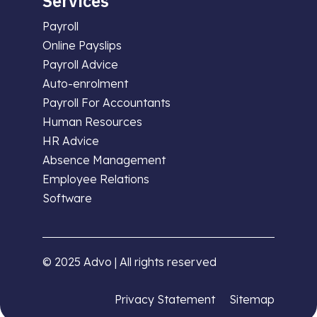
Services
Payroll
Online Payslips
Payroll Advice
Auto-enrolment
Payroll For Accountants
Human Resources
HR Advice
Absence Management
Employee Relations
Software
© 2025 Advo | All rights reserved
Privacy Statement
Sitemap