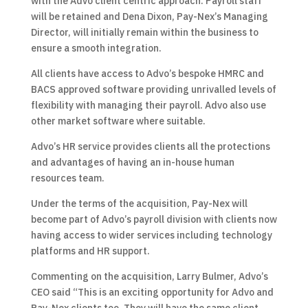
with the Advo client centric approach. Payroll staff
will be retained and Dena Dixon, Pay-Nex’s Managing
Director, will initially remain within the business to
ensure a smooth integration.
All clients have access to Advo’s bespoke HMRC and
BACS approved software providing unrivalled levels of
flexibility with managing their payroll. Advo also use
other market software where suitable.
Advo’s HR service provides clients all the protections
and advantages of having an in-house human
resources team.
Under the terms of the acquisition, Pay-Nex will
become part of Advo’s payroll division with clients now
having access to wider services including technology
platforms and HR support.
Commenting on the acquisition, Larry Bulmer, Advo’s
CEO said “This is an exciting opportunity for Advo and