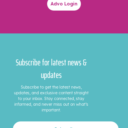
Advo Login
Subscribe for latest news &
updates
Subscribe to get the latest news,
updates, and exclusive content straight
to your inbox. Stay connected, stay
informed, and never miss out on what’s
important.