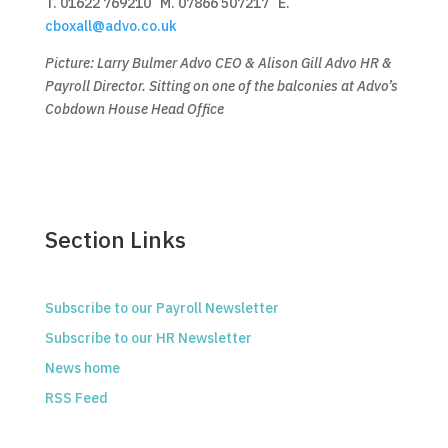
T. 01622 769210 M. 07866 507217 E.
cboxall@advo.co.uk
Picture: Larry Bulmer Advo CEO & Alison Gill Advo HR &
Payroll Director. Sitting on one of the balconies at Advo’s
Cobdown House Head Office
Section Links
Subscribe to our Payroll Newsletter
Subscribe to our HR Newsletter
News home
RSS Feed