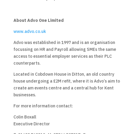
About Advo One Limited
www.advo.co.uk
Advo was established in 1997 and is an organisation
focussing on HR and Payroll allowing SMEs the same
access to essential employer services as their PLC
counterparts.
Located in Cobdown House in Ditton, an old country
house undergoing a £2M refit, where it is Advo’s aim to
create am events centre and a central hub for Kent
businesses.
For more information contact:
Colin Boxall
Executive Director