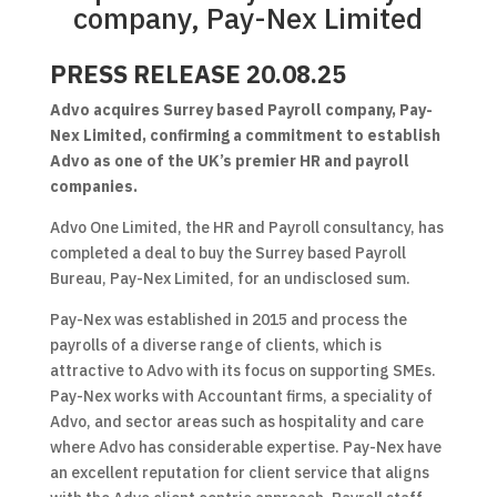
company, Pay-Nex Limited
PRESS RELEASE 20.08.25
Advo acquires Surrey based Payroll company, Pay-
Nex Limited, confirming a commitment to establish
Advo as one of the UK’s premier HR and payroll
companies.
Advo One Limited, the HR and Payroll consultancy, has
completed a deal to buy the Surrey based Payroll
Bureau, Pay-Nex Limited, for an undisclosed sum.
Pay-Nex was established in 2015 and process the
payrolls of a diverse range of clients, which is
attractive to Advo with its focus on supporting SMEs.
Pay-Nex works with Accountant firms, a speciality of
Advo, and sector areas such as hospitality and care
where Advo has considerable expertise. Pay-Nex have
an excellent reputation for client service that aligns