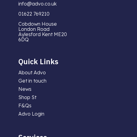
info@advo.co.uk
01622 769210
Cobdown House
London Road
Aylesford Kent ME20
6DQ
Quick Links
About Advo
Get in touch
News
Shop St
F&Qs
Advo Login