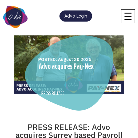
Advo Login
POSTED: August 20 2025
Advo acquires Pay-Nex
PRESS RELEASE
PRESS RELEASE: Advo
acquires Surrey based Payroll