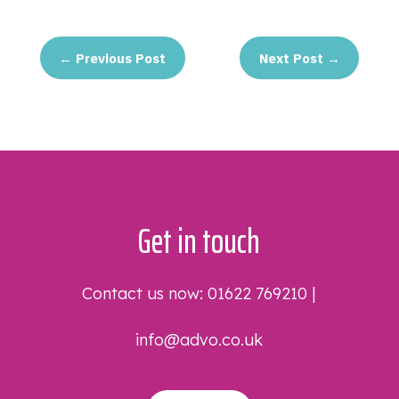
←
Previous Post
Next Post
→
Get in touch
Contact us now:
01622 769210
|
info@advo.co.uk