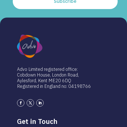
Subscribe
Advo Limited registered office:
Cobdown House, London Road,
Aylesford, Kent ME20 6DQ
Registered in England no: 04198766
Get in Touch