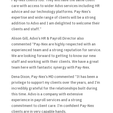
Pay-Nex clients too. They will have the same client
care with access to wider Advo services including HR
advice and our technology platforms. Pay-Nex’s
expertise and wide range of clients will be a strong
addition to Advo and I am delighted to welcome their
clients and staff.”
Alison Gill, Advo’s HR & Payroll Director also
commented “Pay-Nex are highly respected with an
experienced team and a strong reputation for service.
We are looking forward to getting to know our new
staff and working with their clients. We have a great
team here with fantastic synergy with Pay-Nex.
Dena Dixon, Pay-Nex’s MD commented “It has been a
privilege to support my clients over the years, and I’m
incredibly grateful for the relationships built during
this time. Advo is a company with extensive
experience in payroll services and a strong
commitment to client care. I’m confident Pay-Nex
clients are in very capable hands.