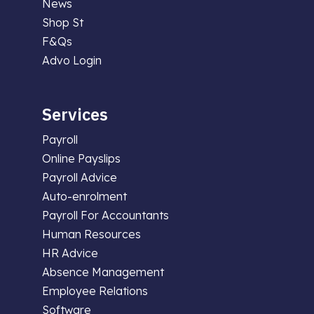
News
Shop St
F&Qs
Advo Login
Services
Payroll
Online Payslips
Payroll Advice
Auto-enrolment
Payroll For Accountants
Human Resources
HR Advice
Absence Management
Employee Relations
Software