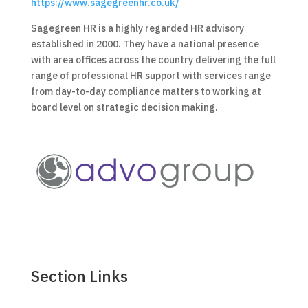
https://www.sagegreenhr.co.uk/
Sagegreen HR is a highly regarded HR advisory
established in 2000. They have a national presence
with area offices across the country delivering the full
range of professional HR support with services range
from day-to-day compliance matters to working at
board level on strategic decision making.
Section Links