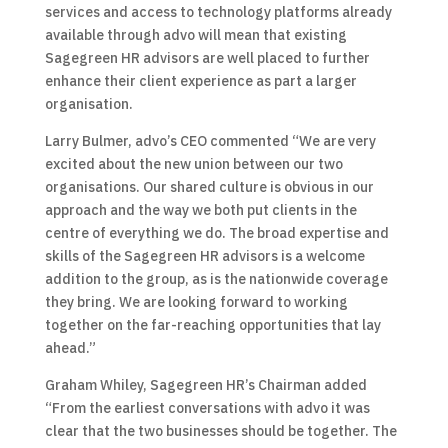
services and access to technology platforms already
available through advo will mean that existing
Sagegreen HR advisors are well placed to further
enhance their client experience as part a larger
organisation.
Larry Bulmer, advo’s CEO commented “We are very
excited about the new union between our two
organisations. Our shared culture is obvious in our
approach and the way we both put clients in the
centre of everything we do. The broad expertise and
skills of the Sagegreen HR advisors is a welcome
addition to the group, as is the nationwide coverage
they bring. We are looking forward to working
together on the far-reaching opportunities that lay
ahead.”
Graham Whiley, Sagegreen HR’s Chairman added
“From the earliest conversations with advo it was
clear that the two businesses should be together. The