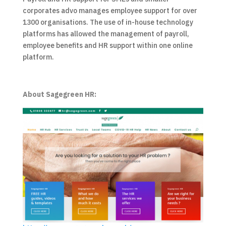
corporates advo manages employee support for over
1300 organisations. The use of in-house technology
platforms has allowed the management of payroll,
employee benefits and HR support within one online
platform.
About Sagegreen HR: