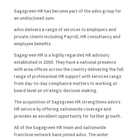
Sagegreen HR has become part of the advo group for
an undisclosed sum.
advo delivers a range of services to employers and
private clients including Payroll, HR consultancy and
employee benefits.
Sagegreen HR is a highly regarded HR advisory
established in 2000. They have a national presence
with area offices across the country delivering the full
range of professional HR support with services range
from day-to-day compliance matters to working at
board level on strategic decision making.
The acquisition of Sagegreen HR strengthens advo’s
HR service by offering nationwide coverage and
provides an excellent opportunity for further growth.
All of the Sagegreen HR team and nationwide
franchise network have joined advo. The wider