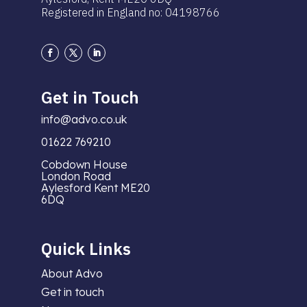
Registered in England no: 04198766
Get in Touch
info@advo.co.uk
01622 769210
Cobdown House
London Road
Aylesford Kent ME20
6DQ
Quick Links
About Advo
Get in touch