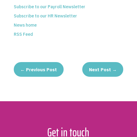
Subscribe to our Payroll Newsletter
Subscribe to our HR Newsletter
News home
RSS Feed
←
Previous Post
Next Post
→
Get in touch