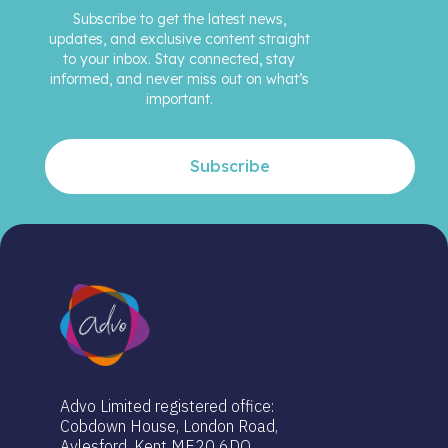
Subscribe to get the latest news,
updates, and exclusive content straight
to your inbox. Stay connected, stay
informed, and never miss out on what’s
important.
Subscribe
Advo Limited registered office:
Cobdown House, London Road,
Aylesford, Kent ME20 6DQ