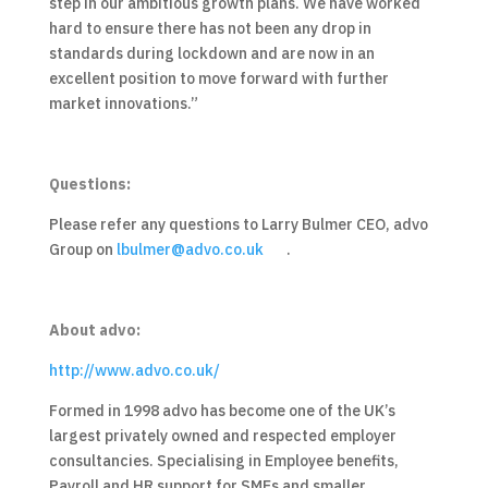
step in our ambitious growth plans. We have worked
hard to ensure there has not been any drop in
standards during lockdown and are now in an
excellent position to move forward with further
market innovations.”
Questions:
Please refer any questions to Larry Bulmer CEO, advo
Group on
lbulmer@advo.co.uk
.
About advo:
http://www.advo.co.uk/
Formed in 1998 advo has become one of the UK’s
largest privately owned and respected employer
consultancies. Specialising in Employee benefits,
Payroll and HR support for SMEs and smaller