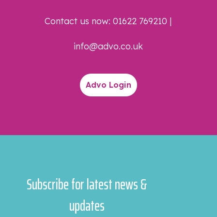
Contact us now:
01622 769210
|
info@advo.co.uk
Advo Login
Subscribe for latest news &
updates