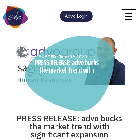
Advo Login
POSTED: June 09 2020
PRESS RELEASE: advo bucks
the market trend with
significant expansion
PRESS RELEASE: advo bucks
the market trend with
significant expansion