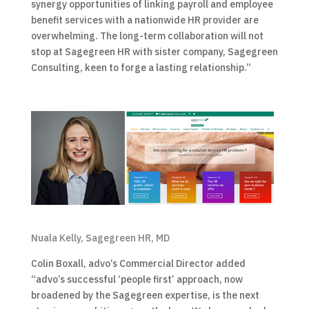
synergy opportunities of linking payroll and employee
benefit services with a nationwide HR provider are
overwhelming. The long-term collaboration will not
stop at Sagegreen HR with sister company, Sagegreen
Consulting, keen to forge a lasting relationship.”
Nuala Kelly, Sagegreen HR, MD
Colin Boxall, advo’s Commercial Director added
“advo’s successful ‘people first’ approach, now
broadened by the Sagegreen expertise, is the next