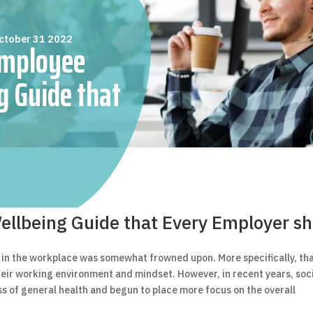
ctober 31 2022
Employee
g Guide that
loyer should
Read
llbeing Guide that Every Employer sh
th in the workplace was somewhat frowned upon. More specifically, th
their working environment and mindset. However, in recent years, soc
s of general health and begun to place more focus on the overall