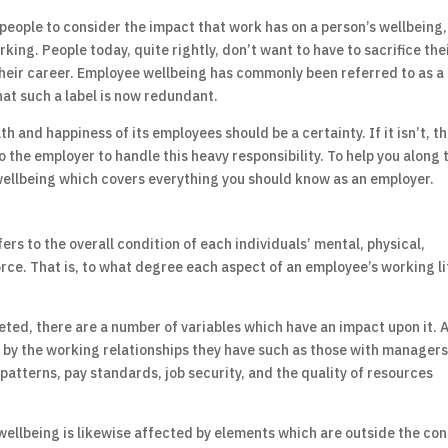
d people to consider the impact that work has on a person’s wellbeing,
rking. People today, quite rightly, don’t want to have to sacrifice the
their career. Employee wellbeing has commonly been referred to as a
 that such a label is now redundant.
th and happiness of its employees should be a certainty. If it isn’t, t
 to the employer to handle this heavy responsibility. To help you along 
ellbeing which covers everything you should know as an employer.
rs to the overall condition of each individuals’ mental, physical,
ce. That is, to what degree each aspect of an employee’s working lif
eted, there are a number of variables which have an impact upon it. 
d by the working relationships they have such as those with manager
 patterns, pay standards, job security, and the quality of resources
 wellbeing is likewise affected by elements which are outside the co