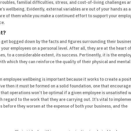
oubles, familial difficulties, stress, and cost-of-living challenges ar
’s wellbeing. Evidently, external variables are out of your hands as 
aware of them while you make a continued effort to support your empl
ce.
nt?
o get bogged down by the facts and figures surrounding their busines
 your employees on a personal level. After all, they are at the heart o
s, to a considerable extent, its success. Pertinently, it is the emplo
ith which they can reinforce the quality of their physical and mental
n employee wellbeing is important because it works to create a posi
hrive then it must be formed on a solid foundation, one that encourage
ee that operations won’t be optimal if a given employee is unsatisfied 
h regard to the work that they are carrying out. It’s vital to impleme
s before they worsen at the expense of both your business, and the