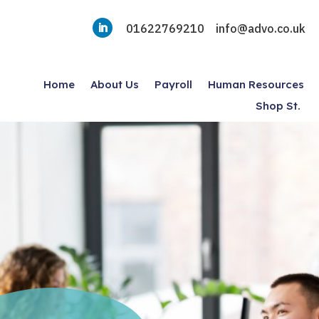
01622769210
info@advo.co.uk
Home
About Us
Payroll
Human Resources
Shop St.