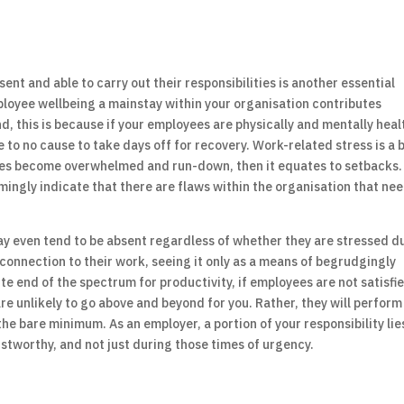
nt and able to carry out their responsibilities is another essential
ployee wellbeing a mainstay within your organisation contributes
nd, this is because if your employees are physically and mentally heal
le to no cause to take days off for recovery. Work-related stress is a 
ees become overwhelmed and run-down, then it equates to setbacks.
mingly indicate that there are flaws within the organisation that ne
ay even tend to be absent regardless of whether they are stressed d
 connection to their work, seeing it only as a means of begrudgingly
e end of the spectrum for productivity, if employees are not satisfi
re unlikely to go above and beyond for you. Rather, they will perform
the bare minimum. As an employer, a portion of your responsibility lie
ustworthy, and not just during those times of urgency.