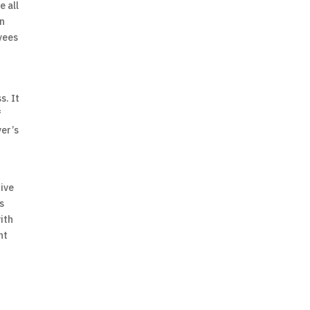
e all
an
oyees
s. It
f
yer’s
tive
s
with
nt