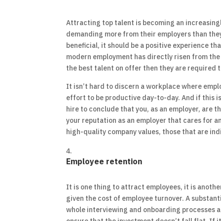
Attracting top talent is becoming an increasingl
demanding more from their employers than they h
beneficial, it should be a positive experience th
modern employment has directly risen from the o
the best talent on offer then they are required 
It isn’t hard to discern a workplace where empl
effort to be productive day-to-day. And if this i
hire to conclude that you, as an employer, are th
your reputation as an employer that cares for a
high-quality company values, those that are in
Employee retention
It is one thing to attract employees, it is anothe
given the cost of employee turnover. A substant
whole interviewing and onboarding processes ar