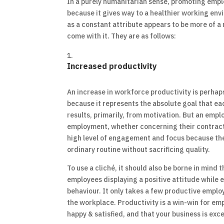
In a purely humanitarian sense, promoting emplo
because it gives way to a healthier working en
as a constant attribute appears to be more of a
come with it. They are as follows:
Increased productivity
An increase in workforce productivity is perhap
because it represents the absolute goal that eac
results, primarily, from motivation. But an empl
employment, whether concerning their contractua
high level of engagement and focus because they
ordinary routine without sacrificing quality.
To use a cliché, it should also be borne in mind
employees displaying a positive attitude while e
behaviour. It only takes a few productive emplo
the workplace. Productivity is a win-win for e
happy & satisfied, and that your business is exc