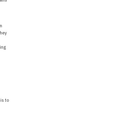
eans
d
in
they
ping
is to
: