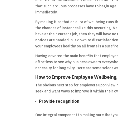
ensure that the investment doesn’t fall flat. If 
that such arduous processes have to begin again 
immediately.
By making it so that an aura of wellbeing runs 
the chances of instances like this occurring. Na
have at their current job, then they will have no
notices are handed in is down to dissatisfaction
your employees healthy on all fronts is a surefir
Having covered the main benefits that employee w
effortless to see why business owners everywhere 
necessity for longevity. Here are some select 
How to Improve Employee Wellbeing
The obvious next step for employers upon viewin
seek and want ways to improve it within their ow
Provide recognition
One integral component to making sure that you