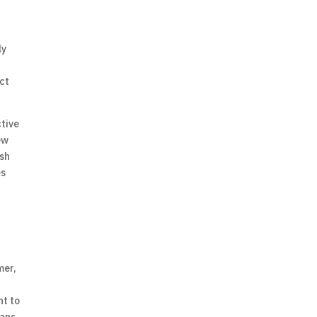
ly
act
ctive
ew
ish
es
mer,
nt to