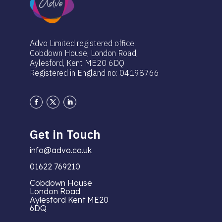
Advo Limited registered office:
Cobdown House, London Road,
Aylesford, Kent ME20 6DQ
Registered in England no: 04198766
Get in Touch
info@advo.co.uk
01622 769210
Cobdown House
London Road
Aylesford Kent ME20
6DQ