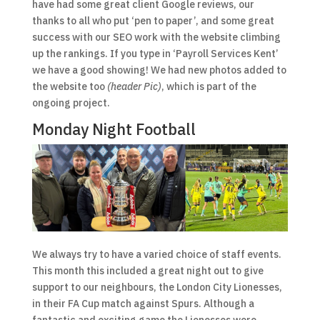
have had some great client Google reviews, our
thanks to all who put ‘pen to paper’, and some great
success with our SEO work with the website climbing
up the rankings. If you type in ‘Payroll Services Kent’
we have a good showing! We had new photos added to
the website too
(header Pic)
, which is part of the
ongoing project.
Monday Night Football
We always try to have a varied choice of staff events.
This month this included a great night out to give
support to our neighbours, the London City Lionesses,
in their FA Cup match against Spurs. Although a
fantastic and exciting game the Lionesses were