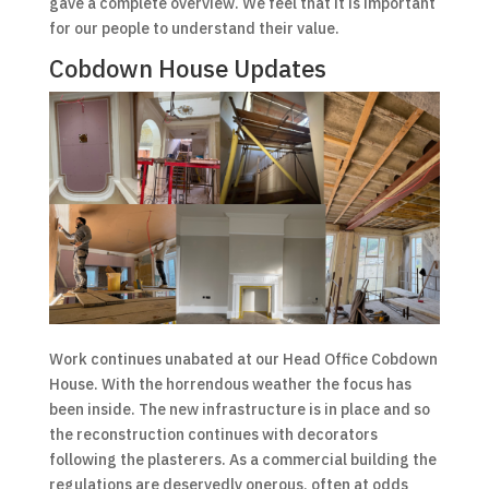
gave a complete overview. We feel that it is important
for our people to understand their value.
Cobdown House Updates
Work continues unabated at our Head Office Cobdown
House. With the horrendous weather the focus has
been inside. The new infrastructure is in place and so
the reconstruction continues with decorators
following the plasterers. As a commercial building the
regulations are deservedly onerous, often at odds