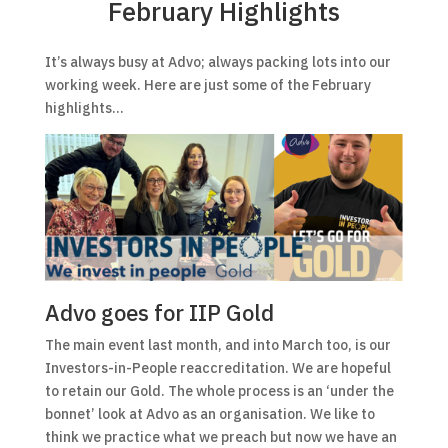
February Highlights
It’s always busy at Advo; always packing lots into our
working week. Here are just some of the February
highlights…
Advo goes for IIP Gold
The main event last month, and into March too, is our
Investors-in-People reaccreditation. We are hopeful
to retain our Gold. The whole process is an ‘under the
bonnet’ look at Advo as an organisation. We like to
think we practice what we preach but now we have an