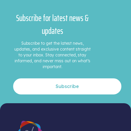
Subscribe for latest news &
updates
Subscribe to get the latest news,
updates, and exclusive content straight
to your inbox. Stay connected, stay
informed, and never miss out on what’s
important.
Subscribe