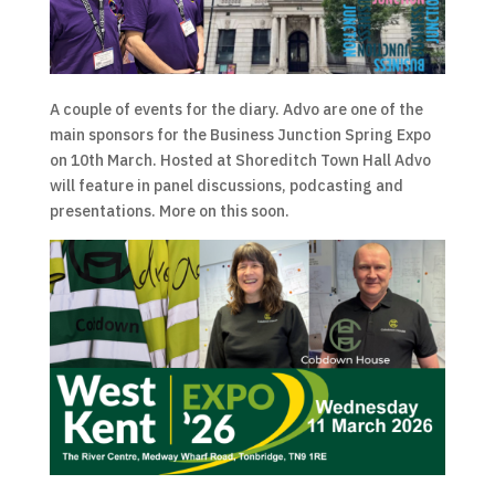
A couple of events for the diary. Advo are one of the
main sponsors for the Business Junction Spring Expo
on 10th March. Hosted at Shoreditch Town Hall Advo
will feature in panel discussions, podcasting and
presentations. More on this soon.