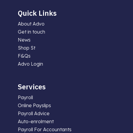
Quick Links
About Advo
Get in touch
News
Shop St
F&Qs
Advo Login
Services
Payroll
Online Payslips
Payroll Advice
Auto-enrolment
Payroll For Accountants