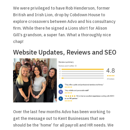
We were privileged to have Rob Henderson, former
British and Irish Lion, drop by Cobdown House to
explore crossovers between Advo and his consultancy
firm. While there he signed a Lions shirt for Alison
Gill’s grandson, a super fan. What a thoroughly nice
chap!
Website Updates, Reviews and SEO
Over the last few months Advo has been working to
get the message out to Kent Businesses that we
should be the ‘home’ for all payroll and HR needs. We