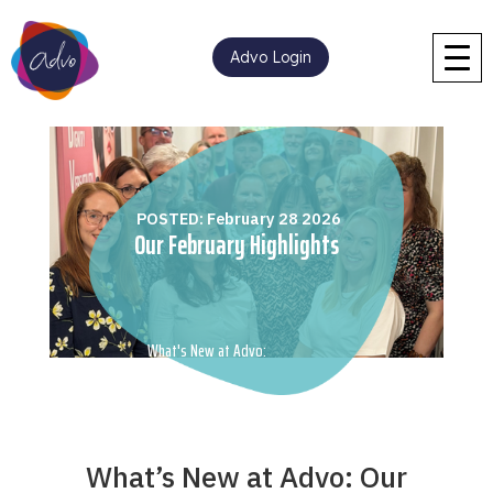
Advo Login
POSTED: February 28 2026
Our February Highlights
What's New at Advo:
What’s New at Advo: Our