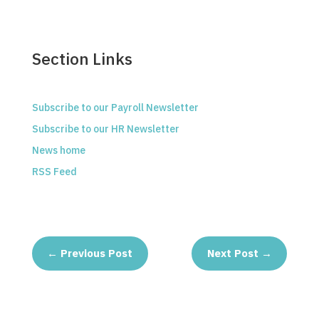
Section Links
Subscribe to our Payroll Newsletter
Subscribe to our HR Newsletter
News home
RSS Feed
←
Previous Post
Next Post
→