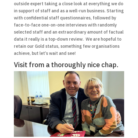
outside expert taking a close look at everything we do
in support of staff and as a well-run business. Starting
with confidential staff questionnaires, followed by
face-to-face one-on-one interviews with randomly
selected staff and an extraordinary amount of factual
data it really is a top-down review. We are hopeful to
retain our Gold status, something few organisations
achieve, but let’s wait and see!
Visit from a thoroughly nice chap.