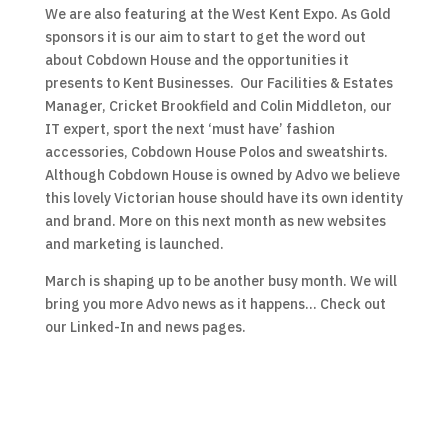
We are also featuring at the West Kent Expo. As Gold
sponsors it is our aim to start to get the word out
about Cobdown House and the opportunities it
presents to Kent Businesses. Our Facilities & Estates
Manager, Cricket Brookfield and Colin Middleton, our
IT expert, sport the next ‘must have’ fashion
accessories, Cobdown House Polos and sweatshirts.
Although Cobdown House is owned by Advo we believe
this lovely Victorian house should have its own identity
and brand. More on this next month as new websites
and marketing is launched.
March is shaping up to be another busy month. We will
bring you more Advo news as it happens… Check out
our Linked-In and news pages.