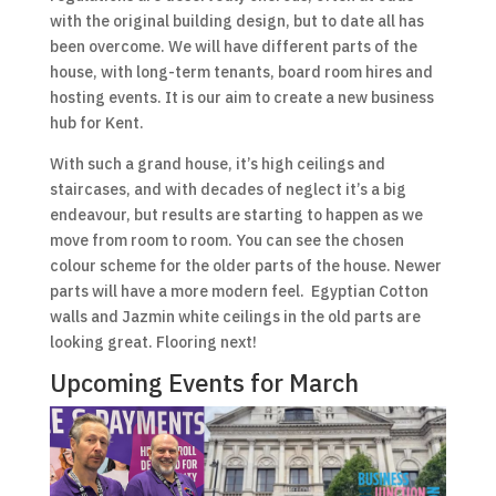
with the original building design, but to date all has
been overcome. We will have different parts of the
house, with long-term tenants, board room hires and
hosting events. It is our aim to create a new business
hub for Kent.
With such a grand house, it’s high ceilings and
staircases, and with decades of neglect it’s a big
endeavour, but results are starting to happen as we
move from room to room. You can see the chosen
colour scheme for the older parts of the house. Newer
parts will have a more modern feel. Egyptian Cotton
walls and Jazmin white ceilings in the old parts are
looking great. Flooring next!
Upcoming Events for March