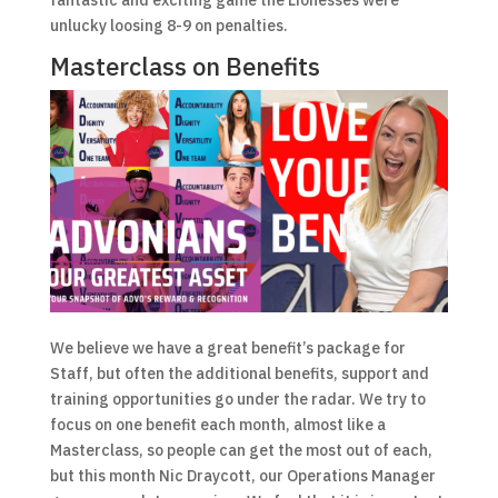
unlucky loosing 8-9 on penalties.
Masterclass on Benefits
We believe we have a great benefit’s package for
Staff, but often the additional benefits, support and
training opportunities go under the radar. We try to
focus on one benefit each month, almost like a
Masterclass, so people can get the most out of each,
but this month Nic Draycott, our Operations Manager