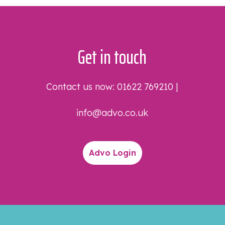
Get in touch
Contact us now:
01622 769210
|
info@advo.co.uk
Advo Login