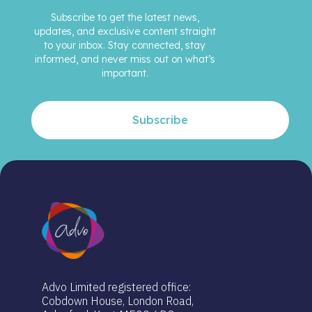
Subscribe to get the latest news,
updates, and exclusive content straight
to your inbox. Stay connected, stay
informed, and never miss out on what’s
important.
Subscribe
Advo Limited registered office:
Cobdown House, London Road,