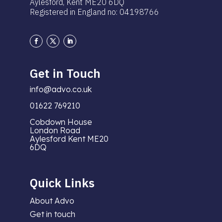
Aylesford, Kent ME20 6DQ
Registered in England no: 04198766
Get in Touch
info@advo.co.uk
01622 769210
Cobdown House
London Road
Aylesford Kent ME20
6DQ
Quick Links
About Advo
Get in touch