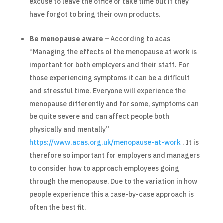
excuse to leave the office or take time out if they
have forgot to bring their own products.
Be menopause aware –
According to acas
“Managing the effects of the menopause at work is
important for both employers and their staff. For
those experiencing symptoms it can be a difficult
and stressful time. Everyone will experience the
menopause differently and for some, symptoms can
be quite severe and can affect people both
physically and mentally”
https://www.acas.org.uk/menopause-at-work
. It is
therefore so important for employers and managers
to consider how to approach employees going
through the menopause. Due to the variation in how
people experience this a case-by-case approach is
often the best fit.