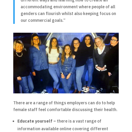
accommodating environment where people of all
genders can flourish whilst also keeping focus on
our commercial goals.”
There are a range of things employers can do to help
female staff feel comfortable discussing their health.
Educate yourself –
there is a vast range of
information available online covering different