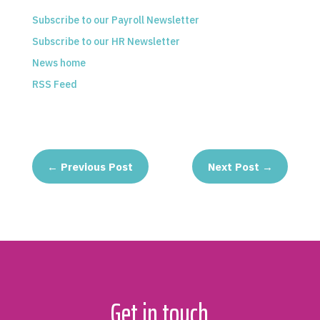
Subscribe to our Payroll Newsletter
Subscribe to our HR Newsletter
News home
RSS Feed
←
Previous Post
Next Post
→
Get in touch