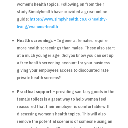
women’s health topics. Following on from their
study Simplyhealth have provided a great online
guide;
https://www.simplyhealth.co.uk/healthy-
living/womens-health
Health screenings –
In general females require
more health screenings than males. These also start
at a much younger age. Did you know you can set up
a free health screening account for your business
giving your employees access to discounted rate
private health screens?
Practical support –
providing sanitary goods in the
female toilets is a great way to help women feel
reassured that their employer is comfortable with
discussing women’s health topics. This will also
remove the potential scenario of someone using an