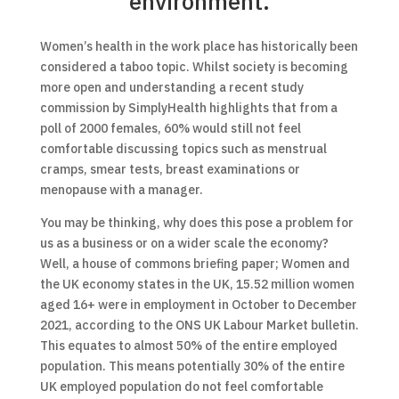
environment.
Women’s health in the work place has historically been
considered a taboo topic. Whilst society is becoming
more open and understanding a recent study
commission by SimplyHealth highlights that from a
poll of 2000 females, 60% would still not feel
comfortable discussing topics such as menstrual
cramps, smear tests, breast examinations or
menopause with a manager.
You may be thinking, why does this pose a problem for
us as a business or on a wider scale the economy?
Well, a house of commons briefing paper; Women and
the UK economy states in the UK, 15.52 million women
aged 16+ were in employment in October to December
2021, according to the ONS UK Labour Market bulletin.
This equates to almost 50% of the entire employed
population. This means potentially 30% of the entire
UK employed population do not feel comfortable