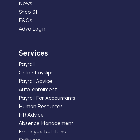
News
Shop St
F&Qs
Advo Login
Services
Payroll
Online Payslips
Payroll Advice
Auto-enrolment
Payroll For Accountants
Human Resources
HR Advice
Absence Management
Employee Relations