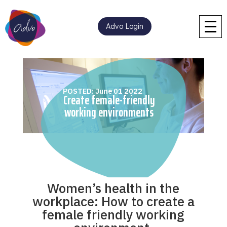
Advo Login
POSTED: June 01 2022
Create female-friendly
working environments
Women’s health in the
workplace: How to create a
female friendly working