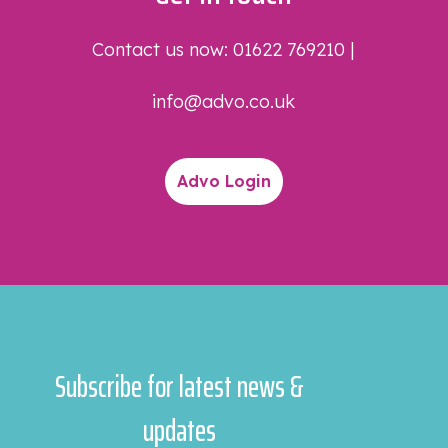
Contact us now:
01622 769210
|
info@advo.co.uk
Advo Login
Subscribe for latest news &
updates