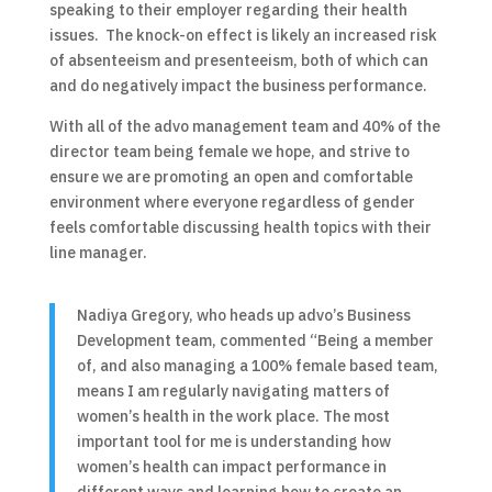
speaking to their employer regarding their health
issues. The knock-on effect is likely an increased risk
of absenteeism and presenteeism, both of which can
and do negatively impact the business performance.
With all of the advo management team and 40% of the
director team being female we hope, and strive to
ensure we are promoting an open and comfortable
environment where everyone regardless of gender
feels comfortable discussing health topics with their
line manager.
Nadiya Gregory, who heads up advo’s Business
Development team, commented “Being a member
of, and also managing a 100% female based team,
means I am regularly navigating matters of
women’s health in the work place. The most
important tool for me is understanding how
women’s health can impact performance in
different ways and learning how to create an