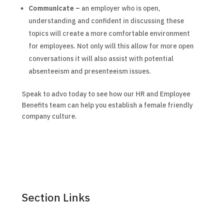
Communicate –
an employer who is open,
understanding and confident in discussing these
topics will create a more comfortable environment
for employees. Not only will this allow for more open
conversations it will also assist with potential
absenteeism and presenteeism issues.
Speak to advo today to see how our HR and Employee
Benefits team can help you establish a female friendly
company culture.
Section Links