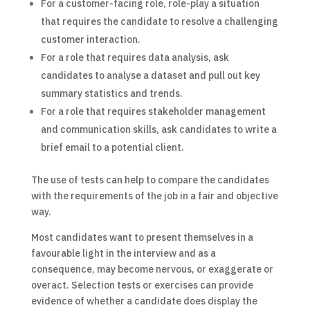
For a customer-facing role, role-play a situation
that requires the candidate to resolve a challenging
customer interaction.
For a role that requires data analysis, ask
candidates to analyse a dataset and pull out key
summary statistics and trends.
For a role that requires stakeholder management
and communication skills, ask candidates to write a
brief email to a potential client.
The use of tests can help to compare the candidates
with the requirements of the job in a fair and objective
way.
Most candidates want to present themselves in a
favourable light in the interview and as a
consequence, may become nervous, or exaggerate or
overact. Selection tests or exercises can provide
evidence of whether a candidate does display the