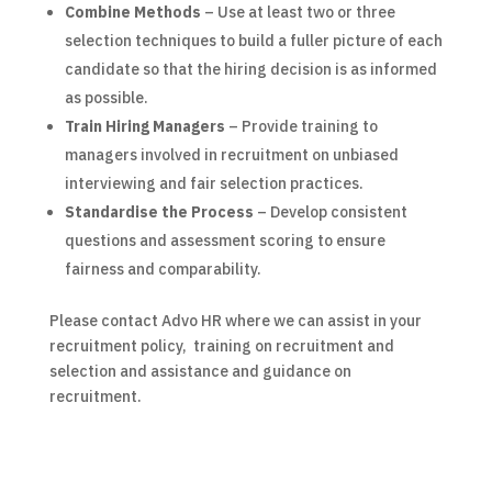
Combine Methods
– Use at least two or three
selection techniques to build a fuller picture of each
candidate so that the hiring decision is as informed
as possible.
Train Hiring Managers
– Provide training to
managers involved in recruitment on unbiased
interviewing and fair selection practices.
Standardise the Process
– Develop consistent
questions and assessment scoring to ensure
fairness and comparability.
Please contact Advo HR where we can assist in your
recruitment policy, training on recruitment and
selection and assistance and guidance on
recruitment.