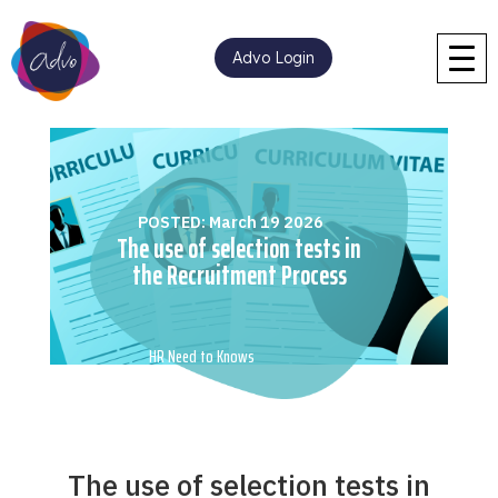
Advo Login
POSTED: March 19 2026
The use of selection tests in
the Recruitment Process
HR Need to Knows
The use of selection tests in