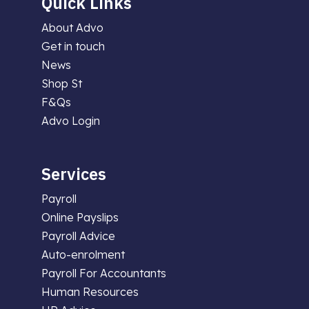
Quick Links
About Advo
Get in touch
News
Shop St
F&Qs
Advo Login
Services
Payroll
Online Payslips
Payroll Advice
Auto-enrolment
Payroll For Accountants
Human Resources