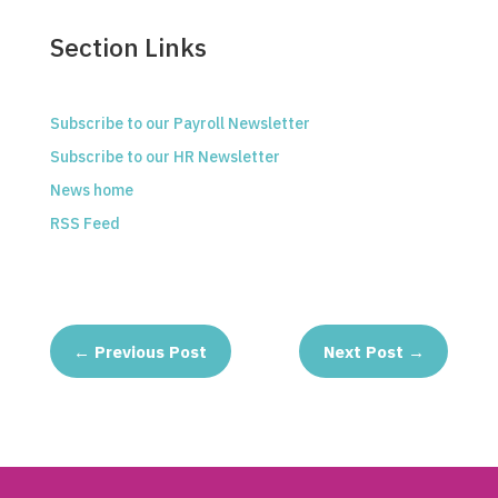
Section Links
Subscribe to our Payroll Newsletter
Subscribe to our HR Newsletter
News home
RSS Feed
←
Previous Post
Next Post
→