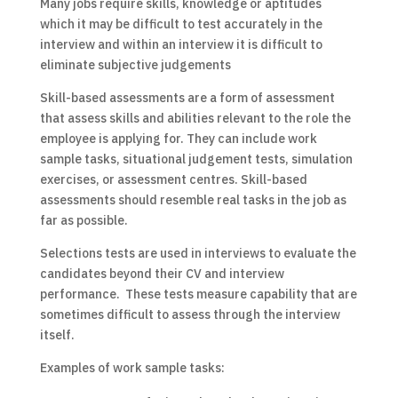
Many jobs require skills, knowledge or aptitudes
which it may be difficult to test accurately in the
interview and within an interview it is difficult to
eliminate subjective judgements
Skill-based assessments are a form of assessment
that assess skills and abilities relevant to the role the
employee is applying for. They can include work
sample tasks, situational judgement tests, simulation
exercises, or assessment centres. Skill-based
assessments should resemble real tasks in the job as
far as possible.
Selections tests are used in interviews to evaluate the
candidates beyond their CV and interview
performance. These tests measure capability that are
sometimes difficult to assess through the interview
itself.
Examples of work sample tasks: