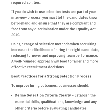
required abilities.
If you do wish to use selection tests are part of your
interview process, you must let the candidates know
beforehand and ensure that they are compliant and
free from any discrimination under the Equality Act
2010.
Using a range of selection methods when recruiting
increases the likelihood of hiring the right candidate,
reducing turnover and improving team performance.
A well-rounded approach will lead to fairer and more
effective recruitment decisions.
Best Practices for a Strong Selection Process
To improve hiring outcomes, businesses should:
Define Selection Criteria Clearly
– Establish the
essential skills, qualifications, knowledge and any
other criteria before evaluating candidates.