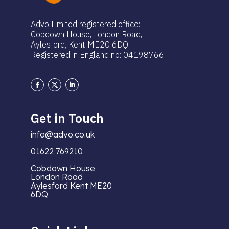
Advo Limited registered office:
Cobdown House, London Road,
Aylesford, Kent ME20 6DQ
Registered in England no: 04198766
Get in Touch
info@advo.co.uk
01622 769210
Cobdown House
London Road
Aylesford Kent ME20
6DQ