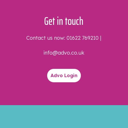
Get in touch
Contact us now:
01622 769210
|
info@advo.co.uk
Advo Login