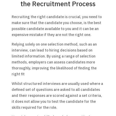
the Recruitment Process
Recruiting the right candidate is crucial, you need to
make sure that the candidate you choose, is the best
possible candidate available to you and it can be an
expensive mistake if they are not the right one.
Relying solely on one selection method, such as an
interview, can lead to hiring decisions based on
limited information. By using a range of selection
methods, employers can assess candidates more
thoroughly, improving the likelihood of finding the
right fit
Whilst structured interviews are usually used where a
defined set of questions are asked to all candidates
and their responses are scored against a set criteria,
it does not allow you to test the candidate for the
skills required for the role.