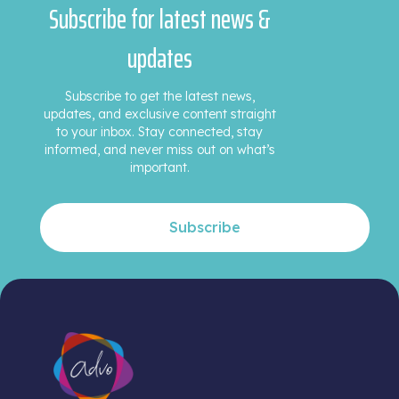
Subscribe for latest news &
updates
Subscribe to get the latest news,
updates, and exclusive content straight
to your inbox. Stay connected, stay
informed, and never miss out on what’s
important.
Subscribe